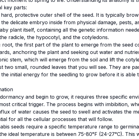
ct moment to spring to life. Understanding its anatomy is the
al key parts:
 hard, protective outer shell of the seed. It is typically bro
t the delicate embryo inside from physical damage, pests, 
y plant itself, containing all the genetic information need
 the radicle, the hypocotyl, and the cotyledons.
 root, the first part of the plant to emerge from the seed co
s, anchoring the plant and seeking out water and nutrien
ic stem, which will emerge from the soil and lift the cotyle
st two small, rounded leaves that you will see. They are p
the initial energy for the seedling to grow before it is able
nation
s dormancy and begin to grow, it requires three specific env
 most critical trigger. The process begins with imbibition, 
nflux of water causes the seed to swell and activates the 
al for all the cellular processes that will follow.
is seeds require a specific temperature range to germinat
4, the ideal temperature is between 75-80°F (24-27°C). This 