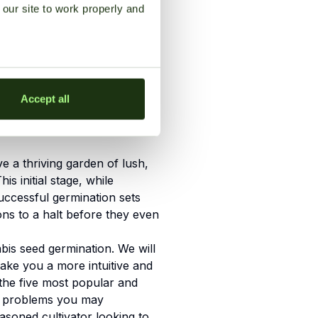
our site to work properly and
Accept all
 a thriving garden of lush,
s initial stage, while
successful germination sets
ons to a halt before they even
bis seed germination. We will
make you a more intuitive and
 the five most popular and
ny problems you may
asoned cultivator looking to