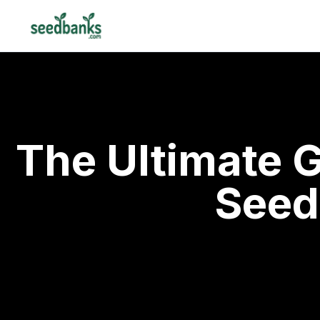
The Ultimate 
Seed