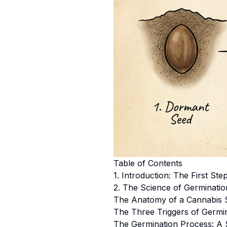
Table of Contents
1. Introduction: The First St
2. The Science of Germinati
The Anatomy of a Cannabis 
The Three Triggers of Germi
The Germination Process: A 