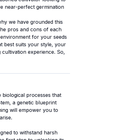
eve near-perfect germination
 why we have grounded this
e the pros and cons of each
t environment for your seeds
t best suits your style, your
cultivation experience. So,
e biological processes that
stem, a genetic blueprint
ening will empower you to
arise.
signed to withstand harsh