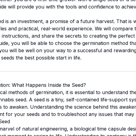
uide will provide you with the tools and confidence to achi
d is an investment, a promise of a future harvest. That is
ciples and practical, real-world experience. We will compar
instructions, and share the secrets to creating the perfec
guide, you will be able to choose the germination method tha
ou will be well on your way to a successful and rewarding 
 seeds the best possible start in life.
tion: What Happens Inside the Seed?
cal methods of germination, it is essential to understand th
nnabis seed. A seed is a tiny, self-contained life-support sy
ions to awaken. Understanding the science behind this awak
nt for your seeds and to troubleshoot any issues that may 
Seed
arvel of natural engineering, a biological time capsule de