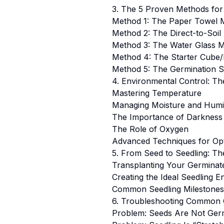
3. The 5 Proven Methods for
Method 1: The Paper Towel 
Method 2: The Direct-to-Soi
Method 3: The Water Glass 
Method 4: The Starter Cube
Method 5: The Germination S
4. Environmental Control: Th
Mastering Temperature
Managing Moisture and Humi
The Importance of Darkness
The Role of Oxygen
Advanced Techniques for Opt
5. From Seed to Seedling: T
Transplanting Your Germinat
Creating the Ideal Seedling 
Common Seedling Milestone
6. Troubleshooting Common 
Problem: Seeds Are Not Germ