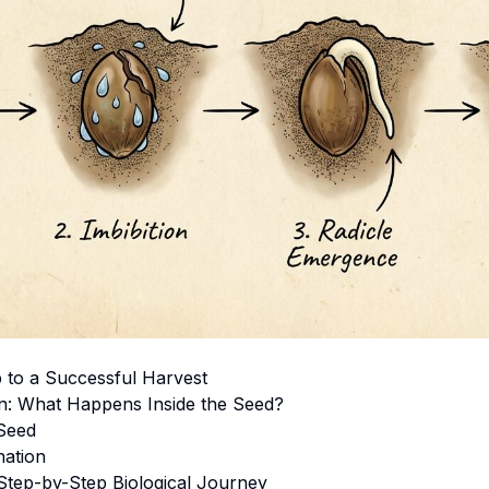
ep to a Successful Harvest
on: What Happens Inside the Seed?
Seed
nation
Step-by-Step Biological Journey