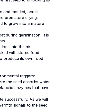
 first step to unlocking its
wn and mottled, and its
and premature drying.
ed to grow into a mature
at during germination. It is
ts.
dons into the air.
acked with stored food
 to produce its own food
ironmental triggers:
where the seed absorbs water
metabolic enzymes that have
e successfully. As we will
warmth signals to the seed