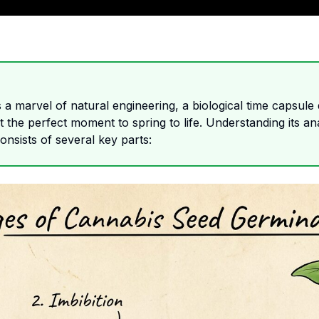
a marvel of natural engineering, a biological time capsule
 the perfect moment to spring to life. Understanding its ana
 consists of several key parts: