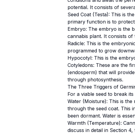
conditions and await the perfe
potential. It consists of sever
Seed Coat (Testa): This is the
primary function is to protec
Embryo: The embryo is the bab
cannabis plant. It consists of
Radicle: This is the embryonic
programmed to grow downward
Hypocotyl: This is the embryon
Cotyledons: These are the fir
(endosperm) that will provide 
through photosynthesis.
The Three Triggers of Germi
For a viable seed to break it
Water (Moisture): This is the
through the seed coat. This i
been dormant. Water is essenti
Warmth (Temperature): Cannab
discuss in detail in Section 