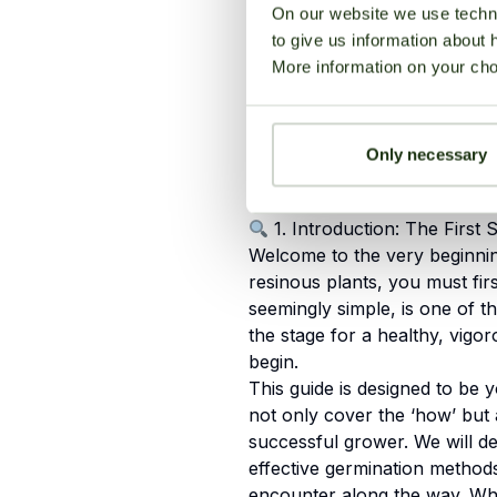
3. The 5 Proven Methods 
On our website we use techni
Seeds
to give us information about 
More information on your cho
4. Environmental Control:
Germination Rates
Only necessary
1. Introduction: The First 
Welcome to the very beginni
resinous plants, you must firs
seemingly simple, is one of th
the stage for a healthy, vigo
begin.
This guide is designed to be 
not only cover the ‘how’ but 
successful grower. We will d
effective germination metho
encounter along the way. Whet