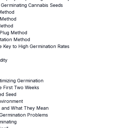
 Germinating Cannabis Seeds
Method
l Method
Method
/Plug Method
tation Method
e Key to High Germination Rates
dity
imizing Germination
he First Two Weeks
ed Seed
Environment
s and What They Mean
Germination Problems
inating