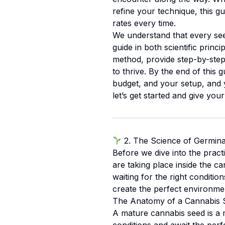
refine your technique, this g
rates every time.
We understand that every see
guide in both scientific prin
method, provide step-by-step 
to thrive. By the end of this 
budget, and your setup, and y
let’s get started and give your
2. The Science of Germina
Before we dive into the practi
are taking place inside the ca
waiting for the right condit
create the perfect environme
The Anatomy of a Cannabis 
A mature cannabis seed is a m