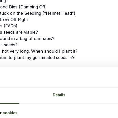
ing”
 and Dies (Damping Off)
tuck on the Seedling (“Helmet Head”)
Grow Off Right
ns (FAQs)
 seeds are viable?
found in a bag of cannabis?
is seeds?
s not very long. When should I plant it?
ium to plant my germinated seeds in?
 Step to a Successful
5. From Seed to Seedling:
Details
6. Troubleshooting Commo
ation: What Happens Inside
7. Conclusion: Starting You
ur cookies.
8. Frequently Asked Quest