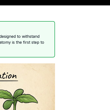
 designed to withstand
tomy is the first step to