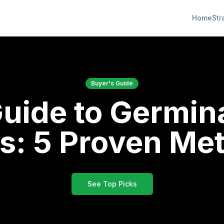
Home
Str
Buyer's Guide
Guide to Germin
s: 5 Proven Me
See Top Picks