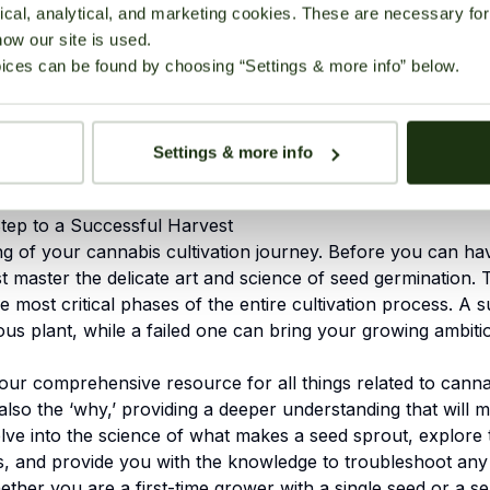
for Germinating Cannabis
cal, analytical, and marketing cookies. These are necessary for 
9. References
how our site is used.
ices can be found by choosing “Settings & more info” below.
 The Key to High
Settings & more info
Step to a Successful Harvest
ng of your
cannabis cultivation
journey. Before you can have
t master the delicate art and science of seed germination. Thi
e most critical phases of the entire cultivation process. A 
rous plant, while a failed one can bring your growing ambiti
your comprehensive resource for all things related to canna
also the ‘why,’ providing a deeper understanding that will 
elve into the science of what makes a seed sprout, explore
ds, and provide you with the knowledge to troubleshoot a
her you are a first-time grower with a single seed or a se