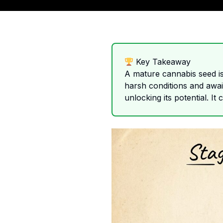
Key Takeaway
A mature cannabis seed is 
harsh conditions and await
unlocking its potential. It