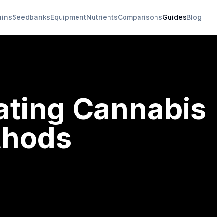
ains
Seedbanks
Equipment
Nutrients
Comparisons
Guides
Blog
ating Cannabis
thods