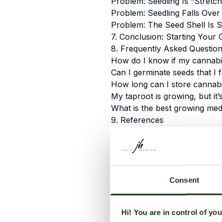
Problem: Seedling Is “Stretch
Problem: Seedling Falls Over
Problem: The Seed Shell Is S
7. Conclusion: Starting Your 
8. Frequently Asked Questio
How do I know if my cannabis
Can I germinate seeds that I 
How long can I store cannab
My taproot is growing, but it’
What is the best growing med
9. References
Table of Contents
1. Introduction: The First
Consent
Harvest
2. The Science of Germin
Hi! You are in control of yo
the Seed?