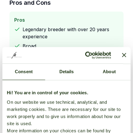
Pros and Cons
Pros
Legendary breeder with over 20 years
experience
Broad
unique strain library—high collector
interest
Consent
Details
About
Direct sales from breeder ensure
authentic stock
Hi! You are in control of your cookies.
On our website we use technical, analytical, and
Cons
marketing cookies. These are necessary for our site to
Legendary breeder with over 20 years
work properly and to give us information about how our
experience
site is used.
Broad
More information on your choices can be found by