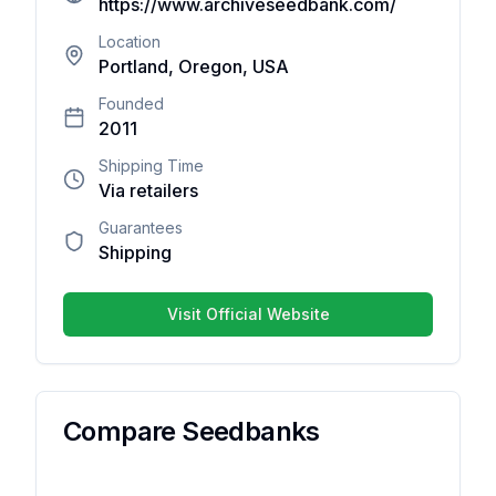
https://www.archiveseedbank.com/
reviews
yet. Be
Location
Portland, Oregon, USA
the first
one to
Founded
write
2011
one.
Shipping Time
Via retailers
Guarantees
Shipping
Your overall rating
Visit Official Website
Title of your review
Your review
Compare Seedbanks