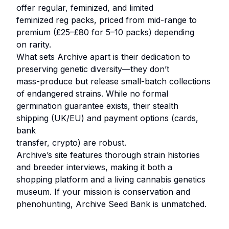
offer regular, feminized, and limited
feminized reg packs, priced from mid-range to
premium (£25–£80 for 5–10 packs) depending
on rarity.
What sets Archive apart is their dedication to
preserving genetic diversity—they don’t
mass-produce but release small-batch collections
of endangered strains. While no formal
germination guarantee exists, their stealth
shipping (UK/EU) and payment options (cards,
bank
transfer, crypto) are robust.
Archive’s site features thorough strain histories
and breeder interviews, making it both a
shopping platform and a living cannabis genetics
museum. If your mission is conservation and
phenohunting, Archive Seed Bank is unmatched.