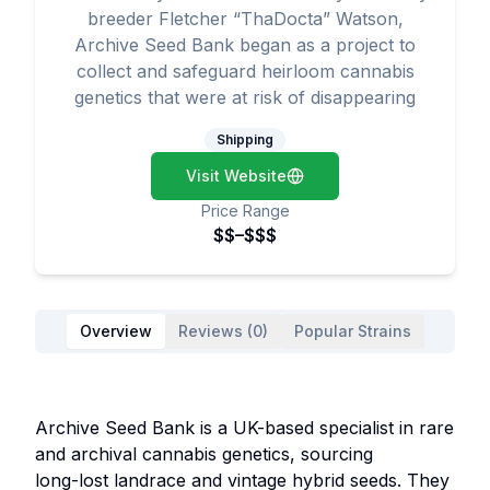
breeder Fletcher “ThaDocta” Watson,
Archive Seed Bank began as a project to
collect and safeguard heirloom cannabis
genetics that were at risk of disappearing
Shipping
Visit Website
Price Range
$$–$$$
Overview
Reviews (0)
Popular Strains
Archive Seed Bank is a UK-based specialist in rare
and archival cannabis genetics, sourcing
long-lost landrace and vintage hybrid seeds. They