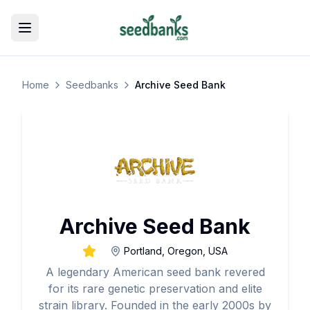
Toggle menu
Home
Seedbanks
Archive Seed Bank
Archive Seed Bank
Portland, Oregon, USA
A legendary American seed bank revered
for its rare genetic preservation and elite
strain library. Founded in the early 2000s by