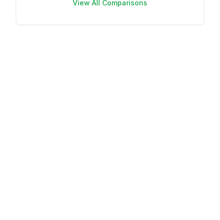
View All Comparisons
Your name
Your email
This review is
based on my
own experience
and is my
genuine opinion.
Submit Review