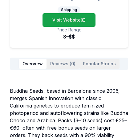
Shipping
Visit Website
Price Range
$–$$
Overview
Reviews (0)
Popular Strains
Buddha Seeds, based in Barcelona since 2006,
merges Spanish innovation with classic
California genetics to produce feminized
photoperiod and autoflowering strains like Buddha
Choco and Arabica. Packs (3–10 seeds) cost €25–
€60, often with free bonus seeds on larger
orders. They back seeds with a 90% viability