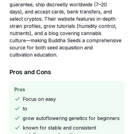
guarantee, ship discreetly worldwide (7–20
days), and accept cards, bank transfers, and
select cryptos. Their website features in-depth
strain profiles, grow tutorials (humidity control,
nutrients), and a blog covering cannabis
culture—making Buddha Seeds a comprehensive
source for both seed acquisition and
cultivation education.
Pros and Cons
Pros
Focus on easy
to
grow autoflowering genetics for beginners
known for stable and consistent