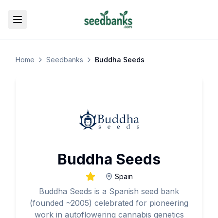
Toggle menu
Home
Seedbanks
Buddha Seeds
Buddha Seeds
Spain
Buddha Seeds is a Spanish seed bank
(founded ~2005) celebrated for pioneering
work in autoflowering cannabis genetics