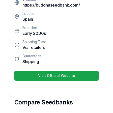
are no
https://buddhaseedbank.com/
reviews
yet. Be
Location
Spain
the first
one to
Founded
write
Early 2000s
one.
Shipping Time
Via retailers
Guarantees
Shipping
Your overall rating
Visit Official Website
Title of your review
Your review
Compare Seedbanks