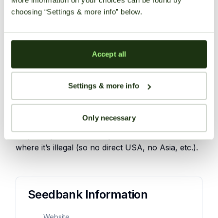
choosing “Settings & more info” below.
competitively priced seeds
discreet and reliable worldwide shipping
options available
Accept all
offer unique and innovative autoflowering
strains.
Settings & more info
Shipping Information
Only necessary
Buddha Seeds explicitly ships throughout the EU
only. They will not directly send seeds to countries
where it’s illegal (so no direct USA, no Asia, etc.).
User
Reviews
Seedbank Information
There
Website