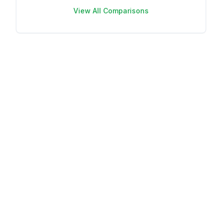
View All Comparisons
Your name
Your email
This review is
based on my
own experience
and is my
genuine opinion.
Submit Review