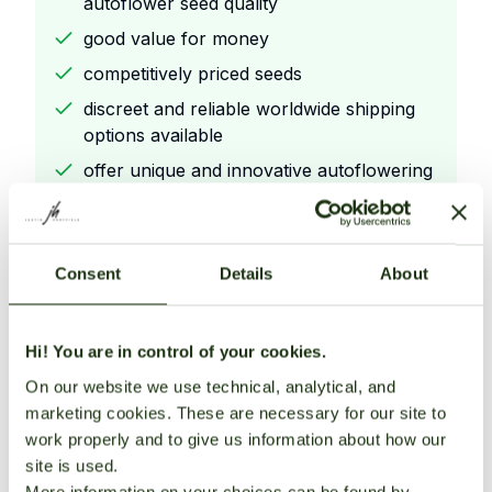
autoflower seed quality
good value for money
competitively priced seeds
discreet and reliable worldwide shipping
options available
offer unique and innovative autoflowering
strains.
Consent
Details
About
Cons
Focus on easy
Hi! You are in control of your cookies.
to
On our website we use technical, analytical, and
grow autoflowering genetics for beginners
marketing cookies. These are necessary for our site to
known for stable and consistent
work properly and to give us information about how our
autoflower seed quality
site is used.
good value for money
More information on your choices can be found by