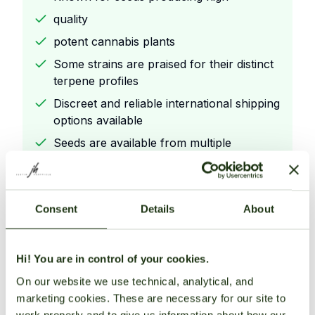
quality
potent cannabis plants
Some strains are praised for their distinct
terpene profiles
Discreet and reliable international shipping
options available
Seeds are available from multiple
reputable retailers.
Consent
Details
About
Cons
Offers a variety of award
Hi! You are in control of your cookies.
winning strains with unique genetics
On our website we use technical, analytical, and
Known for seeds producing high
marketing cookies. These are necessary for our site to
quality
work properly and to give us information about how our