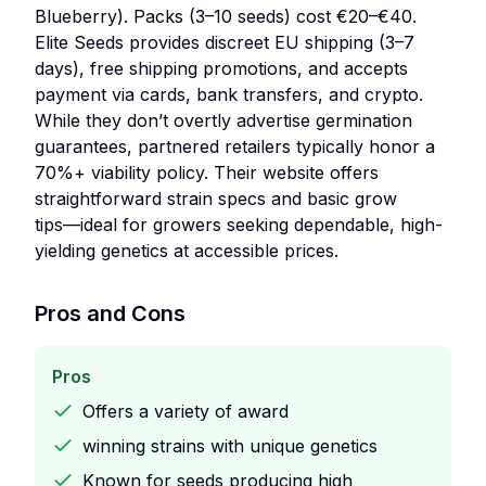
Blueberry). Packs (3–10 seeds) cost €20–€40.
Elite Seeds provides discreet EU shipping (3–7
days), free shipping promotions, and accepts
payment via cards, bank transfers, and crypto.
While they don’t overtly advertise germination
guarantees, partnered retailers typically honor a
70%+ viability policy. Their website offers
straightforward strain specs and basic grow
tips—ideal for growers seeking dependable, high-
yielding genetics at accessible prices.
Pros and Cons
Pros
Offers a variety of award
winning strains with unique genetics
Known for seeds producing high