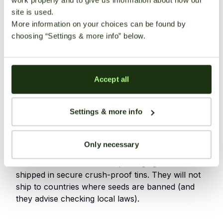
potent cannabis plants
site is used.
More information on your choices can be found by
Some strains are praised for their distinct
choosing “Settings & more info” below.
terpene profiles
Discreet and reliable international shipping
options available
Accept all
Seeds are available from multiple
reputable retailers.
Settings & more info
Shipping Information
Only necessary
Worldwide discrete shipping – they explicitly state
use of utmost discretion in packaging. Seeds are
shipped in secure crush-proof tins. They will not
ship to countries where seeds are banned (and
they advise checking local laws).
User