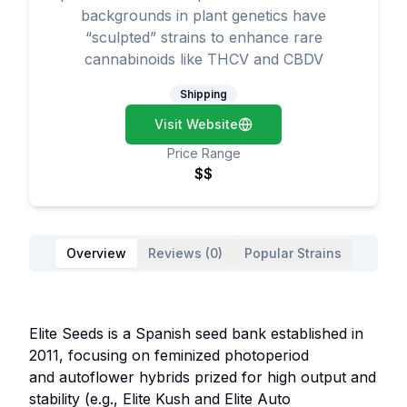
backgrounds in plant genetics have
“sculpted” strains to enhance rare
cannabinoids like THCV and CBDV
Shipping
Visit Website
Price Range
$$
Overview
Reviews (0)
Popular Strains
Elite Seeds is a Spanish seed bank established in
2011, focusing on feminized photoperiod
and autoflower hybrids prized for high output and
stability (e.g., Elite Kush and Elite Auto