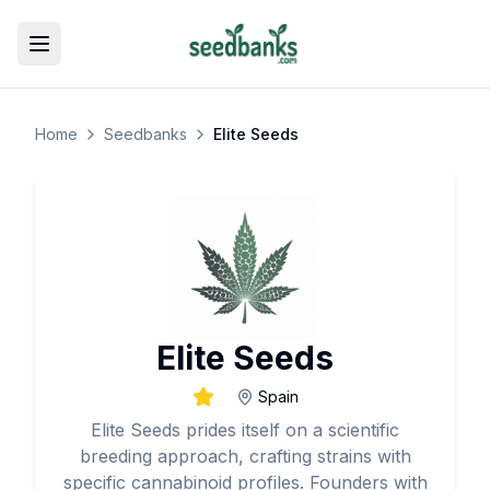
Toggle menu
Home
Seedbanks
Elite Seeds
Elite Seeds
Spain
Elite Seeds prides itself on a scientific
breeding approach, crafting strains with
specific cannabinoid profiles. Founders with