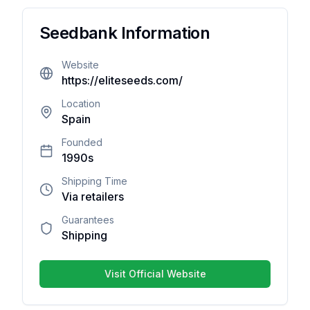
Reviews
Seedbank Information
There
Website
are no
https://eliteseeds.com/
reviews
yet. Be
Location
Spain
the first
one to
Founded
write
1990s
one.
Shipping Time
Via retailers
Guarantees
Shipping
Your overall rating
Visit Official Website
Title of your review