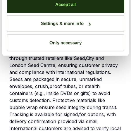
including effects and lineage
Accept all
Established reputation in the cannabis
community for years.
Settings & more info
Shipping Information
Only necessary
Soma Seeds provides discreet worldwide shipping
through trusted retailers like Seed,City and
London Seed Centre, ensuring customer privacy
and compliance with international regulations.
Seeds are packaged in secure, unmarked
envelopes, crush,proof tubes, or stealth
containers (e.g., inside DVDs or gifts) to avoid
customs detection. Protective materials like
bubble wrap ensure seed integrity during transit.
Tracking is available for signed,for options, with
delivery confirmation provided via email.
International customers are advised to verify local