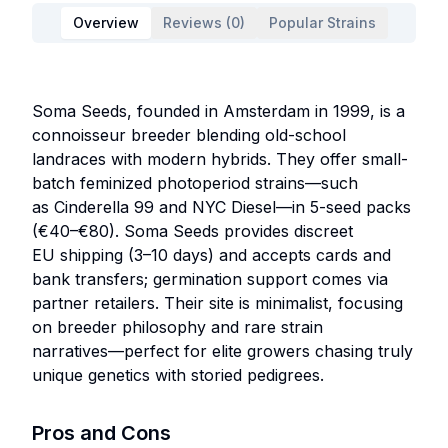
Overview
Reviews (0)
Popular Strains
Soma Seeds, founded in Amsterdam in 1999, is a
connoisseur breeder blending old-school
landraces with modern hybrids. They offer small-
batch feminized photoperiod strains—such
as Cinderella 99 and NYC Diesel—in 5-seed packs
(€40–€80). Soma Seeds provides discreet
EU shipping (3–10 days) and accepts cards and
bank transfers; germination support comes via
partner retailers. Their site is minimalist, focusing
on breeder philosophy and rare strain
narratives—perfect for elite growers chasing truly
unique genetics with storied pedigrees.
Pros and Cons