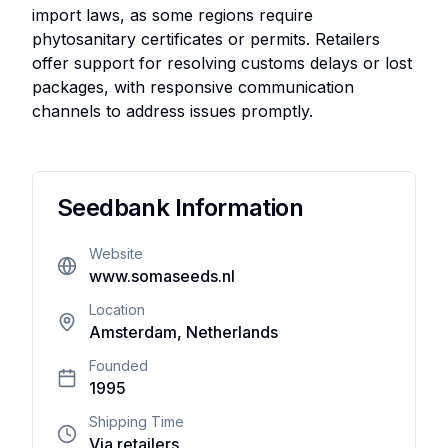
import laws, as some regions require
phytosanitary certificates or permits. Retailers
offer support for resolving customs delays or lost
packages, with responsive communication
channels to address issues promptly.
User
Reviews
Seedbank Information
There
Website
are no
www.somaseeds.nl
reviews
yet. Be
Location
Amsterdam, Netherlands
the first
one to
Founded
write
1995
one.
Shipping Time
Via retailers