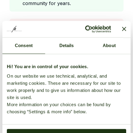
community for years.
Cons
Offers high
Consent
Details
About
quality
award
winning genetics with unique terpene
Hi! You are in control of your cookies.
profiles
On our website we use technical, analytical, and
Specializes in organically grown
marketing cookies. These are necessary for our site to
work properly and to give us information about how our
landrace
site is used.
influenced cannabis strains
More information on your choices can be found by
Provider of seeds to many other popular
choosing “Settings & more info” below.
seedbanks
Provides detailed strain descriptions