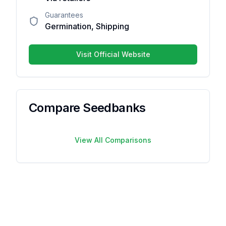
Guarantees
Germination, Shipping
Your overall rating
Visit Official Website
Title of your review
Your review
Compare Seedbanks
View All Comparisons
Your name