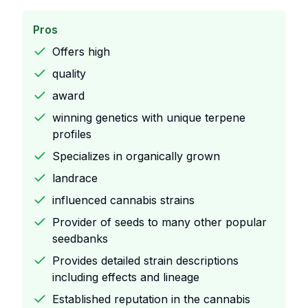
Pros
Offers high
quality
award
winning genetics with unique terpene
profiles
Specializes in organically grown
landrace
influenced cannabis strains
Provider of seeds to many other popular
seedbanks
Provides detailed strain descriptions
including effects and lineage
Established reputation in the cannabis