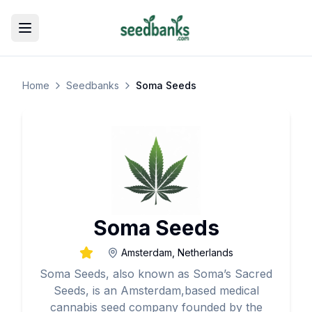
Toggle menu
Home
Seedbanks
Soma Seeds
Soma Seeds
Amsterdam, Netherlands
Soma Seeds, also known as Soma’s Sacred
Seeds, is an Amsterdam,based medical
cannabis seed company founded by the