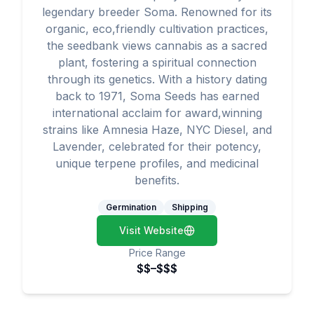
legendary breeder Soma. Renowned for its
organic, eco,friendly cultivation practices,
the seedbank views cannabis as a sacred
plant, fostering a spiritual connection
through its genetics. With a history dating
back to 1971, Soma Seeds has earned
international acclaim for award,winning
strains like Amnesia Haze, NYC Diesel, and
Lavender, celebrated for their potency,
unique terpene profiles, and medicinal
benefits.
Germination
Shipping
Visit Website
Price Range
$$–$$$