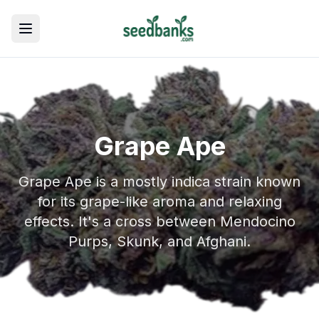
Toggle menu
Grape Ape
Grape Ape is a mostly indica strain known
for its grape-like aroma and relaxing
effects. It's a cross between Mendocino
Purps, Skunk, and Afghani.