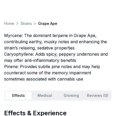
Home
Strains
Grape Ape
Myrcene: The dominant terpene in Grape Ape,
contributing earthy, musky notes and enhancing the
strain’s relaxing, sedative properties
Caryophyllene: Adds spicy, peppery undertones and
may offer anti-inflammatory benefits
Pinene: Provides subtle pine notes and may help
counteract some of the memory impairment
sometimes associated with cannabis use
Effects
Medical
Growing
Reviews (0)
Effects & Experience