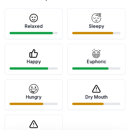
Relaxed
Sleepy
Happy
Euphoric
Hungry
Dry Mouth