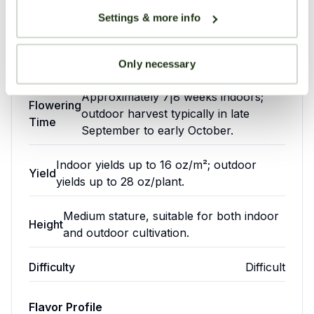
one to
suitable
Settings & more info
write
for
CBD Content
0.1-0.4%
one.
growers
Stress
Anxiety
with
Crossings
crossings
Only necessary
some
experience.
Approximately 7|8 weeks indoors;
Appetite
Flowering
Your overall rating
outdoor harvest typically in late
Difficulty:
Difficult
Loss
Time
epression
September to early October.
Title of your review
Indoor yields up to 16 oz/m²; outdoor
Yield
yields up to 28 oz/plant.
Grape
Growing
Ape
Environment
Your review
Medium stature, suitable for both indoor
is
Height
and outdoor cultivation.
highly
72|82°F
Temperature:
esteemed
(22|28°C)
Difficulty
Difficult
by
40|60%
medical
(varies
cannabis
Humidity:
Flavor Profile
by