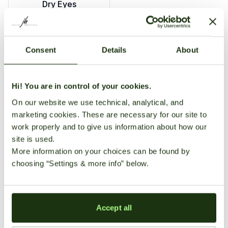
Dry Eyes
Grape Ape is famed for its deeply calming effects and
Consent
Details
About
sweet grape flavor. Ideal for evening relaxation, it
provides significant sedation, happiness, and gentle
euphoria, commonly leading to sleepiness and
Hi! You are in control of your cookies.
increased appetite. Typical side effects include dry
On our website we use technical, analytical, and
mouth and eyes.
marketing cookies. These are necessary for our site to
Medical
Growing
User
work properly and to give us information about how our
site is used.
Benefits
Information
Reviews
More information on your choices can be found by
choosing “Settings & more info” below.
There
Strain Profile
are no
Growing
reviews
Insomnia
Pain
Difficulty
Genetics
Indica
yet. Be
Accept all
the first
Moderate;
THC Content
18-22%