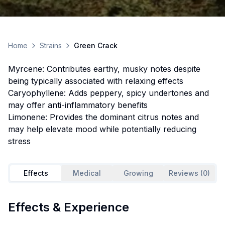
Home
Strains
Green Crack
Myrcene: Contributes earthy, musky notes despite
being typically associated with relaxing effects
Caryophyllene: Adds peppery, spicy undertones and
may offer anti-inflammatory benefits
Limonene: Provides the dominant citrus notes and
may help elevate mood while potentially reducing
stress
Effects
Medical
Growing
Reviews (0)
Effects & Experience