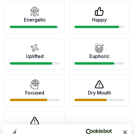
Energetic
Happy
Uplifted
Euphoric
Focused
Dry Mouth
Dry Eyes