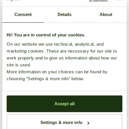
Consent
Details
About
Green Crack is famed for its invigorating and energetic
effects. Ideal for daytime use, it significantly boosts
energy, mood, and mental focus, making it perfect for
Hi! You are in control of your cookies.
productivity or social interactions. Typical side effects
On our website we use technical, analytical, and
include mild dry mouth and eyes.
marketing cookies. These are necessary for our site to
Medical
Growing
User
work properly and to give us information about how our
site is used.
Benefits
Information
Reviews
More information on your choices can be found by
choosing “Settings & more info” below.
There
Strain Profile
are no
Growing
reviews
Fatigue
Stress
Difficulty
Genetics
Hybrid (Sativa Dominant)
yet. Be
Accept all
the first
Moderate
THC Content
15-25%
one to
Easy to
Settings & more info
write
Difficulty:
CBD Content
0.1-0.2%
Moderate