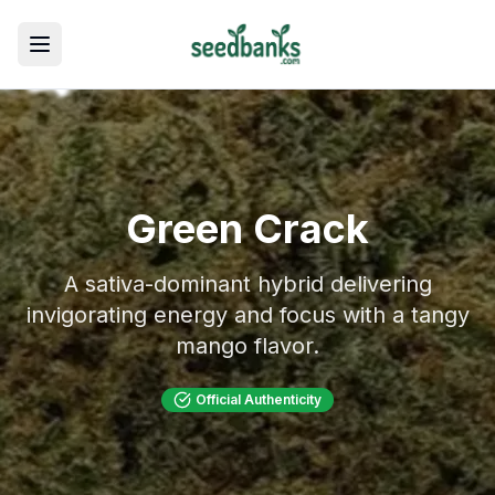
Toggle menu
Green Crack
A sativa-dominant hybrid delivering
invigorating energy and focus with a tangy
mango flavor.
Official Authenticity