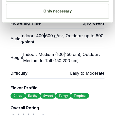
one.
epression
Pain
Crossings
crossings
Only necessary
Flowering Time
8|10 weeks
Growing
Your overall rating
Environment
Anxiety
Lack of
Indoor: 400|600 g/m²; Outdoor: up to 600
Yield
Appetite
g/plant
75|85°F
Temperature:
Title of your review
(24|29°C)
Indoor: Medium (100|150 cm); Outdoor:
50|60%
Height
Humidity:
Medium to Tall (150|200 cm)
Green
(flowering)
Your review
Crack
18/6
Difficulty
Easy to Moderate
is
Light
(veg),
renowned
Cycle:
12/12
among
Flavor Profile
(flower)
medical
Citrus
Earthy
Sweet
Tangy
Tropical
cannabis
users
Overall Rating
for
Your name