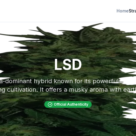
Home
Str
LSD
ca-dominant hybrid known for its powerful cereb
ing cultivation. It offers a musky aroma with ear
Official Authenticity