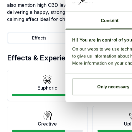
also mention high CBD levels, which is used to treat sei
delivering a happy, strongly psychedelic experience foc
calming effect ideal for chronic body aches.
Consent
Effects
Medical
Hi! You are in control of yo
On our website we use techni
to give us information about 
Effects & Experience
More information on your cho
Only necessary
Euphoric
Ha
Creative
Upl