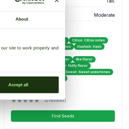
Height
Tall.
Difficulty
Moderate
About
Flavor Profile
Chestnut: Specific earthy note
Citrus: Citrus notes
Earthy: Strong earthy undertones
Hashish: Hash
our site to work properly and
Herbal: Herbal undertones
Lemon: Specific citrus character
like flavor
Musky: Musky quality
Nutty: Nutty flavor
Skunk: Primary flavor note
Sweet: Sweet undertones
Tobacco: Distinctive tobacco
Accept all
Overall Rating
(0 reviews)
Find Seeds