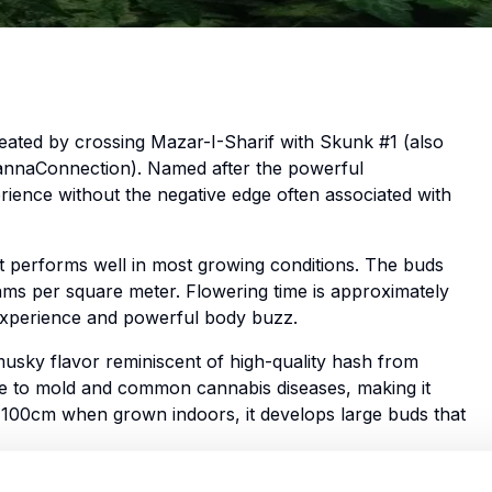
reated by crossing Mazar-I-Sharif with Skunk #1 (also
CannaConnection). Named after the powerful
perience without the negative edge often associated with
hat performs well in most growing conditions. The buds
rams per square meter. Flowering time is approximately
c experience and powerful body buzz.
sky flavor reminiscent of high-quality hash from
ance to mold and common cannabis diseases, making it
t 100cm when grown indoors, it develops large buds that
tronomically high THC levels, which top out at 24%.” They