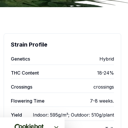
Strain Profile
Genetics
Hybrid
THC Content
18-24%
Crossings
crossings
Flowering Time
7-8 weeks.
Yield
Indoor: 595g/m²; Outdoor: 510g/plant