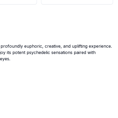
a profoundly euphoric, creative, and uplifting experience.
oy its potent psychedelic sensations paired with
eyes.