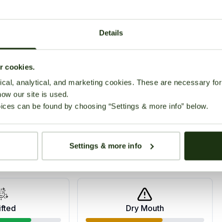
zures and other conditions. The strain is described as
used on the head, while the indica genes provide a
Details
Growing
Reviews (0)
ur cookies.
cal, analytical, and marketing cookies. These are necessary for 
how our site is used.
ices can be found by choosing “Settings & more info” below.
Settings & more info
ppy
Relaxed
ifted
Dry Mouth