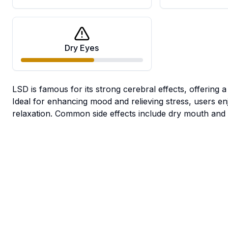
Dry Eyes
LSD is famous for its strong cerebral effects, offering 
Ideal for enhancing mood and relieving stress, users enj
relaxation. Common side effects include dry mouth and 
Medical
Growing
User
Benefits
Information
Reviews
There
are no
Growing
Growing
reviews
Depression
Stress
Pain
Difficulty
Environment
yet. Be
the first
Difficult;
65|75°F