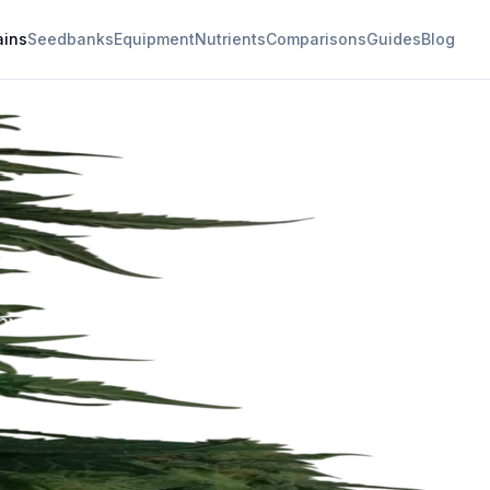
ains
Seedbanks
Equipment
Nutrients
Comparisons
Guides
Blog
ral effects and
thy undertones.