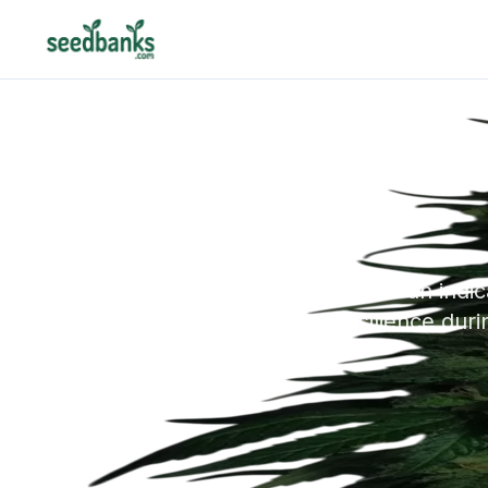
LSD is an indi
resilience dur