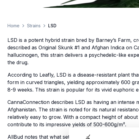
Home
Strains
LSD
LSD is a potent hybrid strain bred by Barney’s Farm, c
described as Original Skunk #1 and Afghan Indica on 
hallucinogen, this strain delivers a psychedelic-like ex
the drug.
According to Leafly, LSD is a disease-resistant plant t
form in curved triangles, yielding approximately 600 g
8-9 weeks. This strain is popular for its vivid euphori
CannaConnection describes LSD as having an intense mu
Afghanistan. The strain is noted for its natural resist
relatively easy to grow. With a compact height of abou
contribute to its impressive yields of 500-600g/m².
AllBud notes that what sets this strain apart is its “as