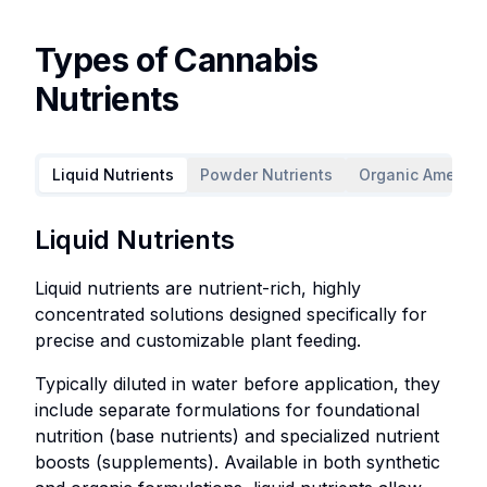
Types of Cannabis
Nutrients
Liquid Nutrients
Powder Nutrients
Organic Amendm
Liquid
Powder
Organic
Supplements
Liquid Nutrients
Nutrients
Nutrients
Amendments
Liquid nutrients are nutrient-rich, highly
Liquid
Powder
concentrated solutions designed specifically for
nutrients
nutrients
precise and customizable plant feeding.
are
consist
nutrient-
of
Typically diluted in water before application, they
rich,
dry,
include separate formulations for foundational
highly
stable
nutrition (base nutrients) and specialized nutrient
concentrated
nutrient
boosts (supplements). Available in both synthetic
solutions
formulations