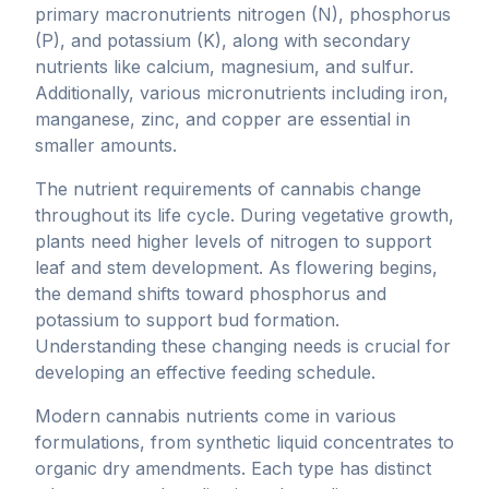
primary macronutrients nitrogen (N), phosphorus
(P), and potassium (K), along with secondary
nutrients like calcium, magnesium, and sulfur.
Additionally, various micronutrients including iron,
manganese, zinc, and copper are essential in
smaller amounts.
The nutrient requirements of cannabis change
throughout its life cycle. During vegetative growth,
plants need higher levels of nitrogen to support
leaf and stem development. As flowering begins,
the demand shifts toward phosphorus and
potassium to support bud formation.
Understanding these changing needs is crucial for
developing an effective feeding schedule.
Modern cannabis nutrients come in various
formulations, from synthetic liquid concentrates to
organic dry amendments. Each type has distinct