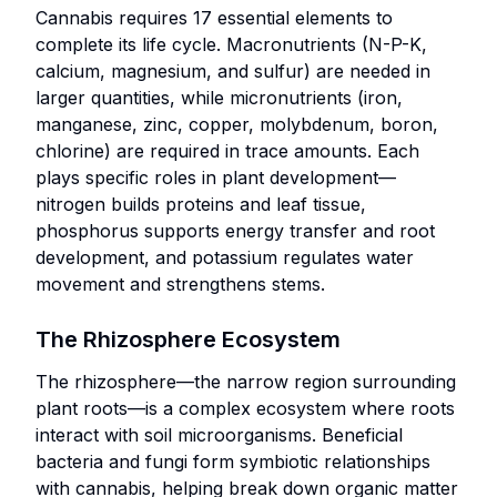
long-term
life
and
Cannabis requires 17 essential elements to
acute
improvement
or
preparation.
complete its life cycle. Macronutrients (N-P-K,
nutritional
of soil
require
calcium, magnesium, and sulfur) are needed in
deficiencies.
Growers
fertility and
specific
larger quantities, while micronutrients (iron,
focused
Premium or
ecosystem
storage
manganese, zinc, copper, molybdenum, boron,
on
specialized
health.
conditions
chlorine) are required in trace amounts. Each
budget-
crop
to
Outdoor or
plays specific roles in plant development—
conscious,
production
maintain
greenhouse
nitrogen builds proteins and leaf tissue,
efficient
aiming for
efficacy.
cultivation
phosphorus supports energy transfer and root
cultivation
maximum
where soil
development, and potassium regulates water
practices.
quality and
ecosystems
movement and strengthens stems.
consistency.
Nutrient
integrate
programs
naturally.
The Rhizosphere Ecosystem
streamlined
Growers
w Liquid Nutrients
for simplicity
The rhizosphere—the narrow region surrounding
aiming
and cost
plant roots—is a complex ecosystem where roots
for
management.
interact with soil microorganisms. Beneficial
premium-
bacteria and fungi form symbiotic relationships
quality
with cannabis, helping break down organic matter
 Powder Nutrients