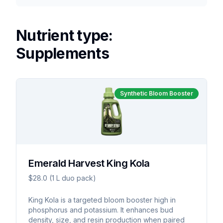
Nutrient type:
Supplements
Synthetic Bloom Booster
Emerald Harvest King Kola
$28.0 (1 L duo pack)
King Kola is a targeted bloom booster high in
phosphorus and potassium. It enhances bud
density, size, and resin production when paired