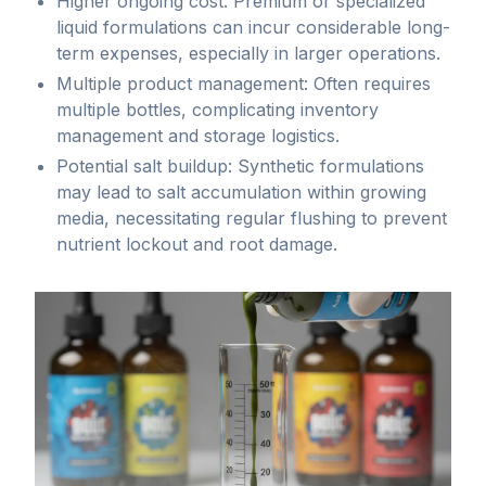
nutrients
application.
Higher ongoing cost: Premium or specialized
allow
liquid formulations can incur considerable long-
Powder
growers
term expenses, especially in larger operations.
formulations
exceptional
Multiple product management: Often requires
offer
control
multiple bottles, complicating inventory
economical,
over
management and storage logistics.
concentrated
nutrient
Potential salt buildup: Synthetic formulations
nutrient
delivery,
may lead to salt accumulation within growing
sources
ensuring
media, necessitating regular flushing to prevent
that
rapid
nutrient lockout and root damage.
maintain
nutrient
potency
availability
and
and
integrity
uptake.
over
Synthetic
extended
liquids
storage
offer
periods,
targeted
making