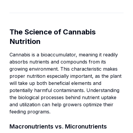
commercial
overuse,
Hydroponic
growers
which
and
prioritizing
can
aeroponic
economical
cause
systems
The Science of Cannabis
nutrient
nutrient
demanding
solutions.
lockouts,
Nutrition
quick
toxicity,
nutrient
Operations
or
Cannabis is a bioaccumulator, meaning it readily
availability.
requiring
Best
unintended
absorbs nutrients and compounds from its
long-term
Commercial-
For:
plant
growing environment. This characteristic makes
storage
scale
Cultivators
responses.
proper nutrition especially important, as the plant
and
operations
committed
will take up both beneficial elements and
nutrient
Some
with
to organic,
potentially harmful contaminants. Understanding
stability.
specialized
standardized,
sustainable
the biological processes behind nutrient uptake
formulations
repeatable
Experienced
growing
and utilization can help growers optimize their
may
nutrient
cultivators
practices.
feeding programs.
have
protocols.
comfortable
Operations
limited
with precise
Addressing
Macronutrients vs. Micronutrients
focusing on
shelf-
measurements
specific or