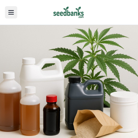
Toggle menu