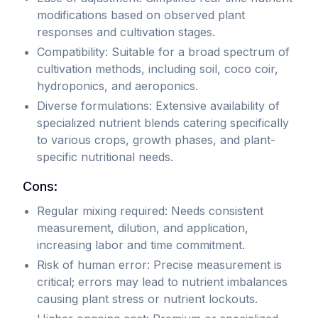
for
including
modifications based on observed plant
foundational
chelated
responses and cultivation stages.
nutrition
micronutrients
Compatibility: Suitable for a broad spectrum of
(base
for
cultivation methods, including soil, coco coir,
nutrients)
improved
hydroponics, and aeroponics.
and
absorption
Diverse formulations: Extensive availability of
specialized
and
specialized nutrient blends catering specifically
nutrient
maximum
to various crops, growth phases, and plant-
boosts
availability.
specific nutritional needs.
(supplements).
These
Available
products
Cons:
in
must
Regular mixing required: Needs consistent
both
be
measurement, dilution, and application,
synthetic
dissolved
increasing labor and time commitment.
and
thoroughly
Risk of human error: Precise measurement is
organic
in
critical; errors may lead to nutrient imbalances
formulations,
water
causing plant stress or nutrient lockouts.
liquid
before