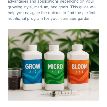
advantages and applications depending on your
growing style, medium, and goals. This guide will
help you navigate the options to find the perfect
nutritional program for your
cannabis garden
.