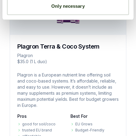
microbes,
stages.
that
Synthetic-Based Liquid Two-Part
term
formulations
Only necessary
enzymes,
maintain
Compatibility:
soil
may
hormones,
potency
Suitable
fertility.
be
amino
and
for
challenging
acids,
integrity
Organic
a
to
humic
over
amendments
broad
dissolve
and
Plagron Terra & Coco System
extended
release
spectrum
completely,
fulvic
storage
nutrients
of
Plagron
risking
acids,
periods,
gradually,
cultivation
$35.0 (1 L duo)
uneven
or
making
ensuring
methods,
nutrient
trace
Plagron is a European nutrient line offering soil
them
sustained
including
distribution.
elements
and coco-based systems. It’s affordable, reliable,
highly
nutrition,
soil,
and easy to use. However, it doesn’t include as
aimed
Less
suitable
improving
coco
many supplements as premium systems, limiting
at
beginner-
for
soil
coir,
maximum potential yields. Best for budget growers
maximizing
friendly
commercial
health,
hydroponics,
in Europe.
specific
than
operations,
and
and
Pros
Best For
plant
pre-
long-
reducing
aeroponics.
functions
mixed
good for soil/coco
EU Grows
term
the
Diverse
trusted EU brand
Budget-Friendly
or
liquid
cultivation
risk
formulations: