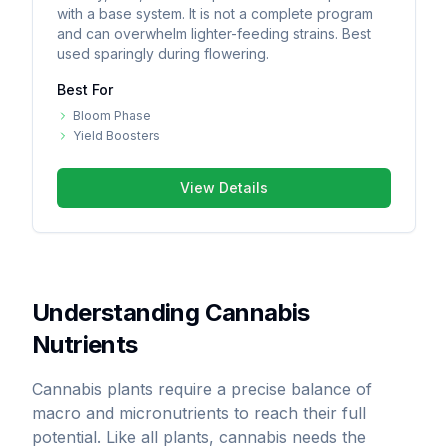
with a base system. It is not a complete program
and can overwhelm lighter-feeding strains. Best
used sparingly during flowering.
Best For
Bloom Phase
Yield Boosters
View Details
Understanding Cannabis
Nutrients
Cannabis plants require a precise balance of
macro and micronutrients to reach their full
potential. Like all plants, cannabis needs the