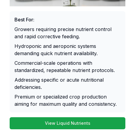
nutrient
them
ratios
highly
ideal
suitable
Best For:
for
for
quick
commercial
Growers requiring precise nutrient control
corrections
operations,
and rapid corrective feeding.
and
long-
Hydroponic and aeroponic systems
intense
term
demanding quick nutrient availability.
growth
cultivation
Commercial-scale operations with
phases,
strategies,
standardized, repeatable nutrient protocols.
whereas
or
organic
growers
Addressing specific or acute nutritional
liquids
prioritizing
deficiencies.
deliver
budget
Premium or specialized crop production
naturally-
efficiency.
aiming for maximum quality and consistency.
derived
nutrients
Pros:
and
View Liquid Nutrients
Extremely
beneficial
Powder
Organic
Supplements
Comparison
cost-