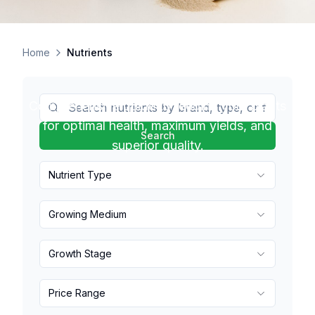
Cannabis Nutrients &
Home
Nutrients
Fertilizers
Comprehensive guide to feeding your plants
for optimal health, maximum yields, and
Search
superior quality.
Nutrient Type
Growing Medium
Growth Stage
Price Range