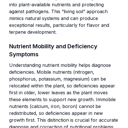
crops
into plant-available nutrients and protecting
with
Best
against pathogens. This “living soil” approach
enhanced
For:
mimics natural systems and can produce
flavor
exceptional results, particularly for flavor and
Experienced
and
terpene development.
growers
nutrient
seeking
density.
Nutrient Mobility and Deficiency
maximum
Operations
control over
Symptoms
preferring
crop quality
lower-
Understanding nutrient mobility helps diagnose
and targeted
maintenance
deficiencies. Mobile nutrients (nitrogen,
improvements.
nutrient
phosphorus, potassium, magnesium) can be
Cultivators
solutions and
relocated within the plant, so deficiencies appear
aiming to
less frequent
first in older, lower leaves as the plant moves
optimize
nutrient
these elements to support new growth. Immobile
specific
management.
nutrients (calcium, iron, boron) cannot be
plant
redistributed, so deficiencies appear in new
responses,
growth first. This distinction is crucial for accurate
such as
Organic Amendments
diagnosis and correction of nutritional problems.