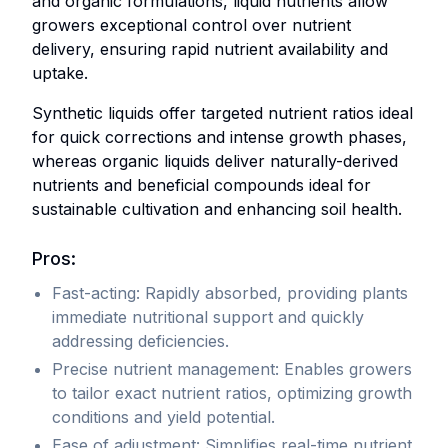
and organic formulations, liquid nutrients allow
designed
meticulously
growers exceptional control over nutrient
specifically
blended
delivery, ensuring rapid nutrient availability and
for
to
uptake.
precise
ensure
ew Supplements
and
long-
Synthetic liquids offer targeted nutrient ratios ideal
customizable
term
Organic Amendments
for quick corrections and intense growth phases,
plant
shelf
whereas organic liquids deliver naturally-derived
feeding.
stability
nutrients and beneficial compounds ideal for
and
sustainable cultivation and enhancing soil health.
Typically
convenience.
diluted
Pros:
in
They
Fast-acting: Rapidly absorbed, providing plants
water
typically
immediate nutritional support and quickly
before
contain
addressing deficiencies.
application,
essential
they
macro
Precise nutrient management: Enables growers
include
and
to tailor exact nutrient ratios, optimizing growth
separate
micronutrients,
conditions and yield potential.
formulations
often
Ease of adjustment: Simplifies real-time nutrient