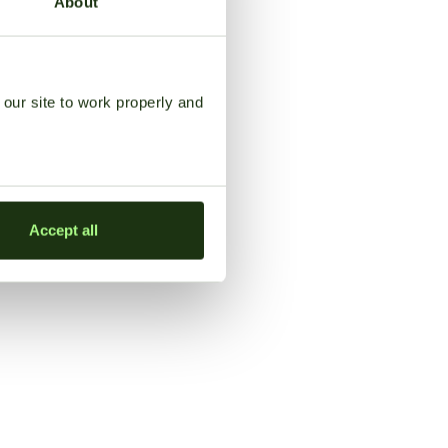
About
our site to work properly and
Accept all