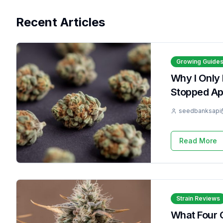
Recent Articles
Growing Guide
Why I Only
Stopped Apo
seedbanksapi
Read More
Strain Reviews
What Four 