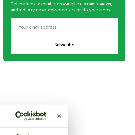
Get the latest cannabis growing tips, strain reviews,
and industry news delivered straight to your inbox.
Subscribe