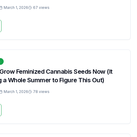
March 1, 2026
67 views
s
 Grow Feminized Cannabis Seeds Now (It
g a Whole Summer to Figure This Out)
March 1, 2026
78 views