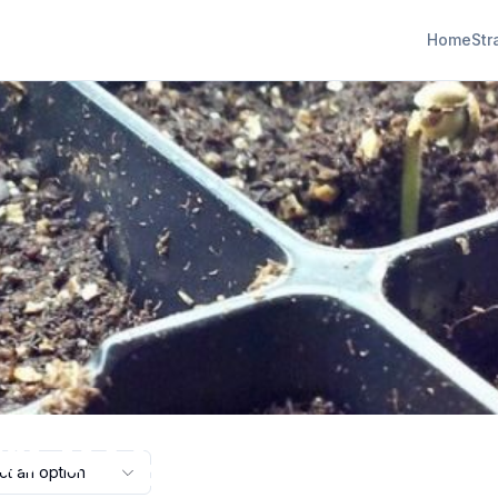
Home
Str
w to grow canna
ct an option