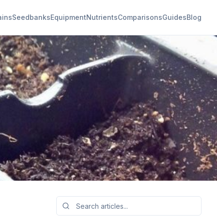
ains
Seedbanks
Equipment
Nutrients
Comparisons
Guides
Blog
bis