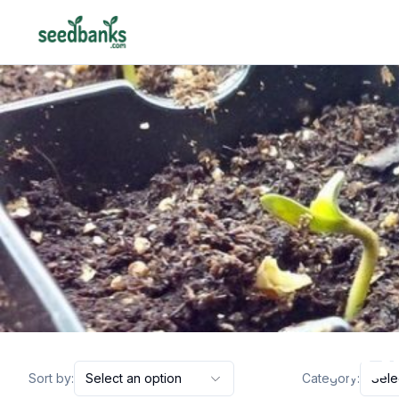
ho
Sort by:
Select an option
Category:
Sele