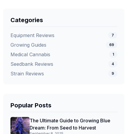
Categories
Equipment Reviews
7
Growing Guides
69
Medical Cannabis
1
Seedbank Reviews
4
Strain Reviews
9
Popular Posts
The Ultimate Guide to Growing Blue
Dream: From Seed to Harvest
September 8, 2025