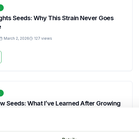
s
ights Seeds: Why This Strain Never Goes
e
March 2, 2026
127 views
s
w Seeds: What I’ve Learned After Growing
March 2, 2026
264 views