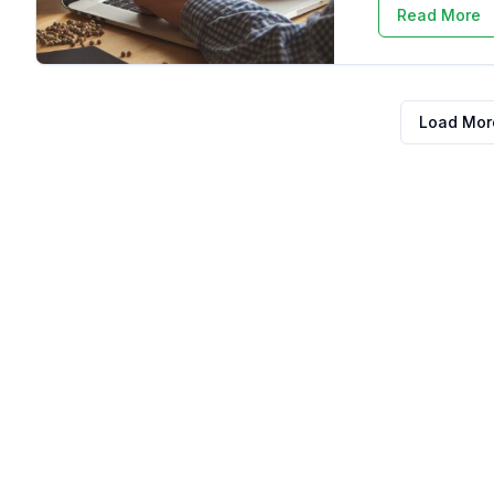
Read More
Load More