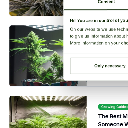
Consent
Read More
Hi! You are in control of yo
On our website we use techni
to give us information about 
Growing Guide
More information on your cho
Best Autof
seedbanksapi
Only necessary
Read More
Growing Guide
The Best M
Someone Who