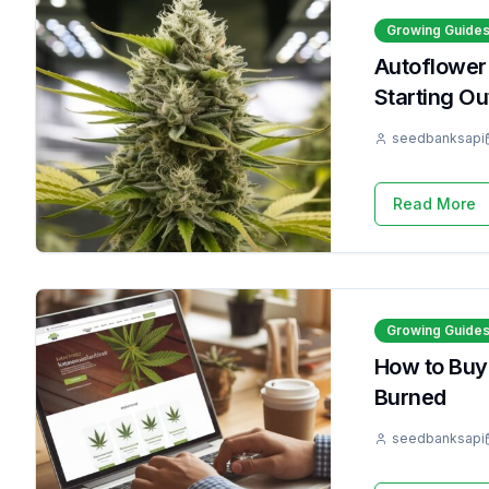
Growing Guide
Autoflower
Starting Ou
seedbanksapi
Read More
Growing Guide
How to Buy
Burned
seedbanksapi