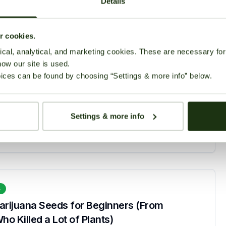
Details
ur cookies.
cal, analytical, and marketing cookies. These are necessary for 
how our site is used.
s
ices can be found by choosing “Settings & more info” below.
lower Seeds for Beginners in 2026
March 2, 2026
88 views
Settings & more info
s
arijuana Seeds for Beginners (From
 Killed a Lot of Plants)