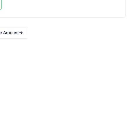
 Articles