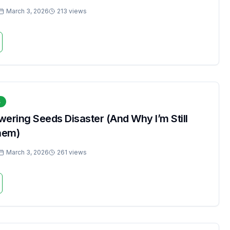
March 3, 2026
213 views
s
ering Seeds Disaster (And Why I’m Still
hem)
March 3, 2026
261 views