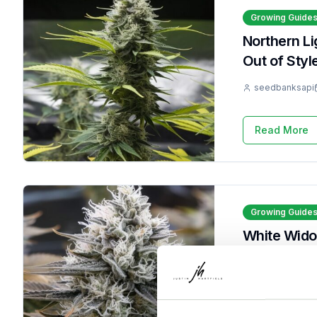
Growing Guide
Northern L
Out of Styl
seedbanksapi
Read More
Growing Guide
White Wido
It 9 Times
seedbanksapi