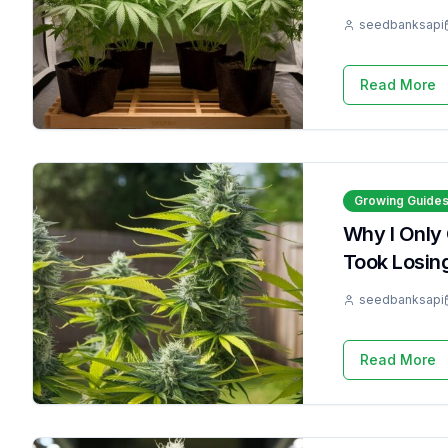
seedbanksapi
Read More
Growing Guide
Why I Only
Took Losin
seedbanksapi
Read More