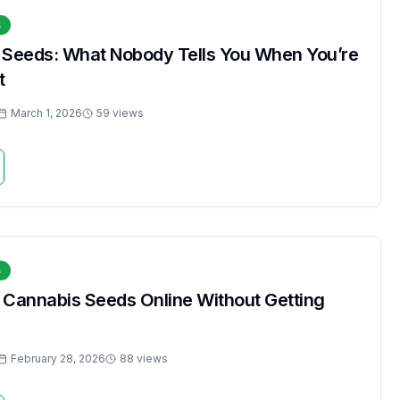
s
 Seeds: What Nobody Tells You When You’re
t
March 1, 2026
59 views
s
 Cannabis Seeds Online Without Getting
February 28, 2026
88 views