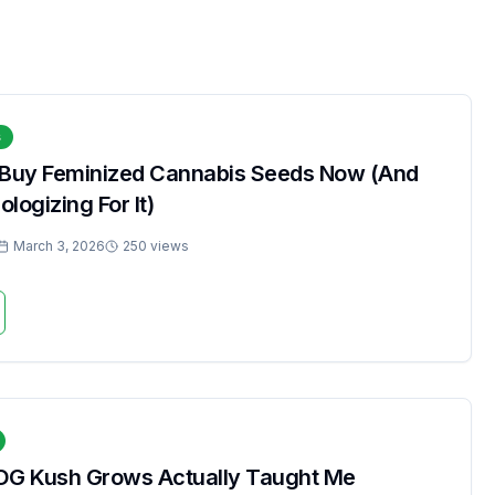
s
 Buy Feminized Cannabis Seeds Now (And
logizing For It)
March 3, 2026
250 views
OG Kush Grows Actually Taught Me