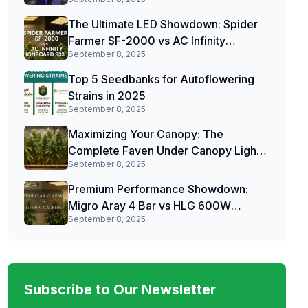
The Ultimate LED Showdown: Spider
Farmer SF-2000 vs AC Infinity
September 8, 2025
IONBOARD S33
Top 5 Seedbanks for Autoflowering
Strains in 2025
September 8, 2025
Maximizing Your Canopy: The
Complete Faven Under Canopy Light
September 8, 2025
Review
Premium Performance Showdown:
Migro Aray 4 Bar vs HLG 600W
September 8, 2025
Blackbird
Subscribe to Our Newsletter