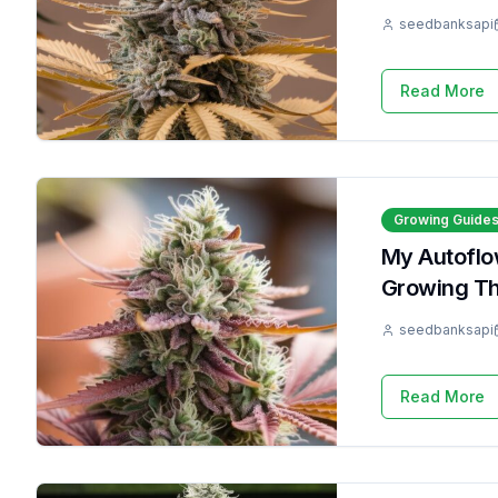
seedbanksapi
Read More
Growing Guide
My Autoflow
Growing T
seedbanksapi
Read More