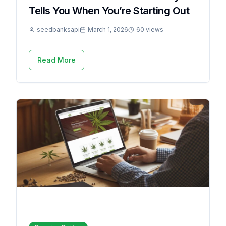
Tells You When You’re Starting Out
seedbanksapi
March 1, 2026
60 views
Read More