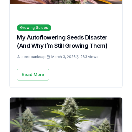
Growing Guides
My Autoflowering Seeds Disaster
(And Why I’m Still Growing Them)
seedbanksapi
March 3, 2026
263 views
Read More