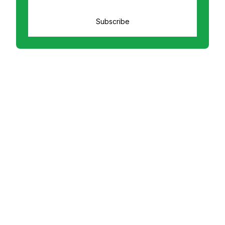
Subscribe