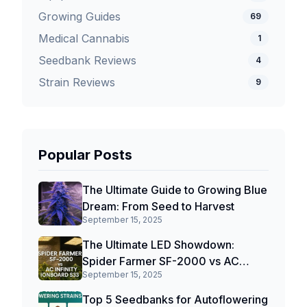
Growing Guides
69
Medical Cannabis
1
Seedbank Reviews
4
Strain Reviews
9
Popular Posts
The Ultimate Guide to Growing Blue
Dream: From Seed to Harvest
September 15, 2025
The Ultimate LED Showdown:
Spider Farmer SF-2000 vs AC
September 15, 2025
Infinity IONBOARD S33
Top 5 Seedbanks for Autoflowering