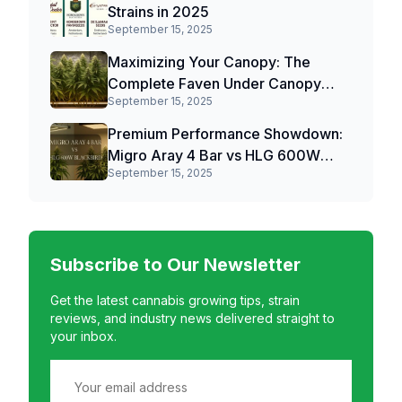
Strains in 2025
September 15, 2025
Maximizing Your Canopy: The
Complete Faven Under Canopy
September 15, 2025
Light Review
Premium Performance Showdown:
Migro Aray 4 Bar vs HLG 600W
September 15, 2025
Blackbird
Subscribe to Our Newsletter
Get the latest cannabis growing tips, strain
reviews, and industry news delivered straight to
your inbox.