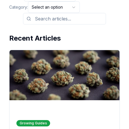
Category:
Select an option
Recent Articles
Growing Guides