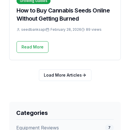
Growing Guides
How to Buy Cannabis Seeds Online
Without Getting Burned
seedbanksapi
February 28, 2026
89 views
Read More
Load More Articles
Categories
Equipment Reviews
7