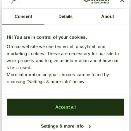
Consent
Details
About
Hi! You are in control of your cookies.
On our website we use technical, analytical, and
marketing cookies. These are necessary for our site to
work properly and to give us information about how our
site is used.
More information on your choices can be found by
Growing Guides
choosing “Settings & more info” below.
The Best Marijuana Seeds for
Beginners (From Someone Who
Killed a Lot of Plants)
Accept all
seedbanksapi
March 1, 2026
68 views
Settings & more info