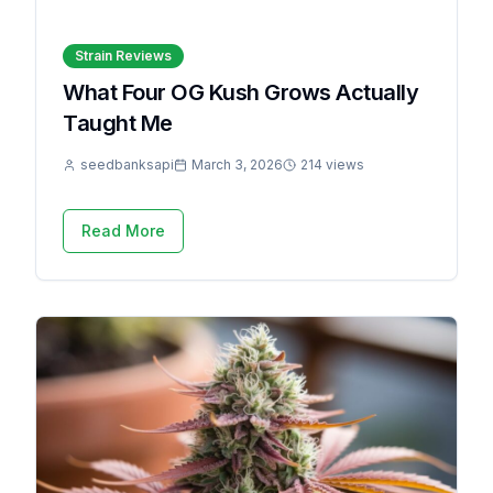
Strain Reviews
What Four OG Kush Grows Actually
Taught Me
seedbanksapi
March 3, 2026
214 views
Read More