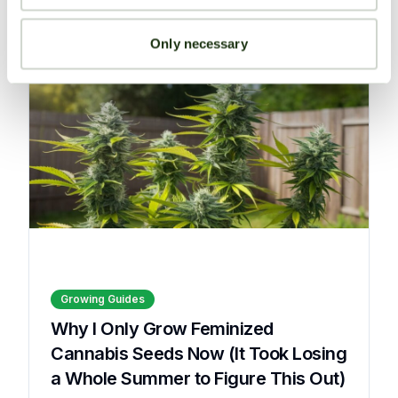
Read More
Only necessary
Growing Guides
Why I Only Grow Feminized
Cannabis Seeds Now (It Took Losing
a Whole Summer to Figure This Out)