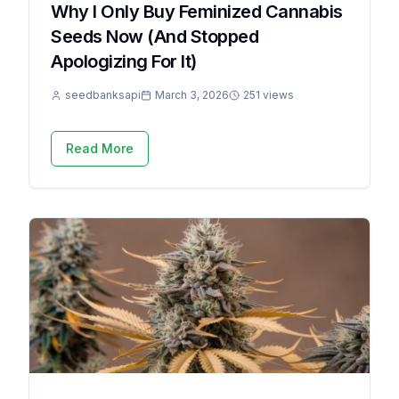
Why I Only Buy Feminized Cannabis
Seeds Now (And Stopped
Apologizing For It)
seedbanksapi
March 3, 2026
251 views
Read More