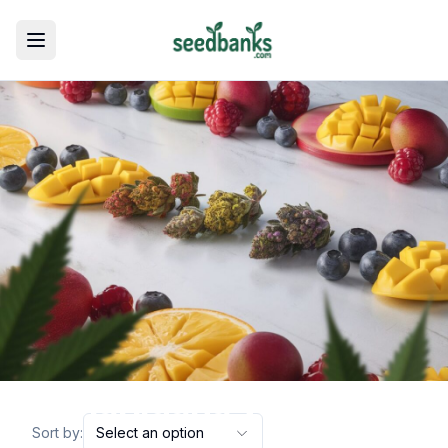
Toggle menu
marijuana varieties
Sort by:
Select an option