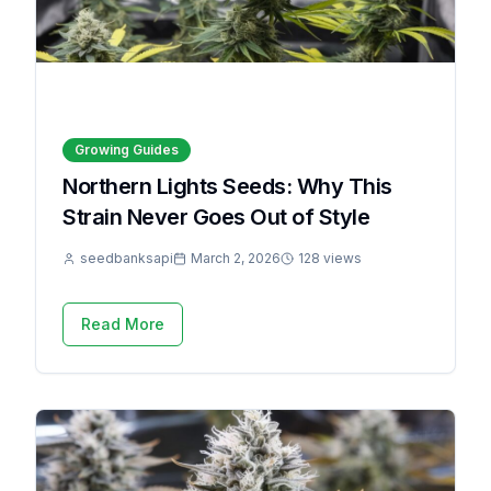
Growing Guides
Northern Lights Seeds: Why This
Strain Never Goes Out of Style
seedbanksapi
March 2, 2026
128 views
Read More