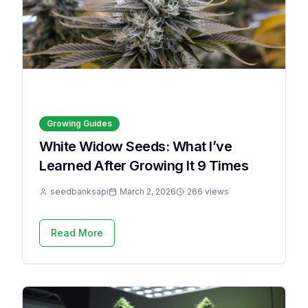
Growing Guides
White Widow Seeds: What I’ve
Learned After Growing It 9 Times
seedbanksapi
March 2, 2026
266 views
Read More