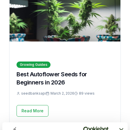
Growing Guides
Best Autoflower Seeds for
Beginners in 2026
seedbanksapi
March 2, 2026
89 views
Read More