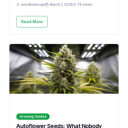
seedbanksapi
March 1, 2026
79 views
Read More
Growing Guides
Autoflower Seeds: What Nobody