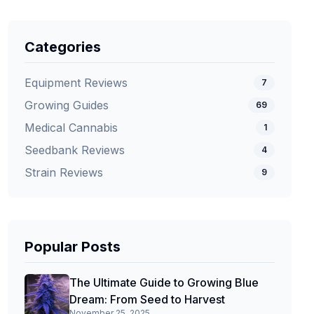
Categories
Equipment Reviews
7
Growing Guides
69
Medical Cannabis
1
Seedbank Reviews
4
Strain Reviews
9
Popular Posts
The Ultimate Guide to Growing Blue
Dream: From Seed to Harvest
November 25, 2025