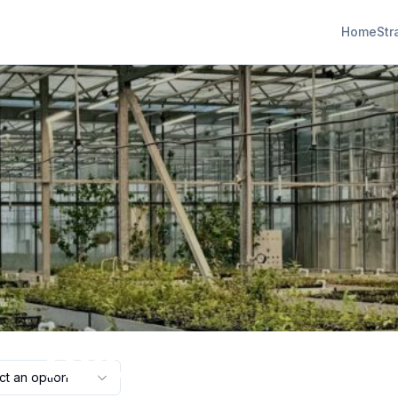
Home
Str
hydroponics
ct an option