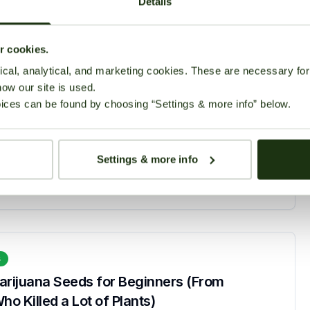
Details
ur cookies.
cal, analytical, and marketing cookies. These are necessary for 
how our site is used.
s
ices can be found by choosing “Settings & more info” below.
lower Seeds for Beginners in 2026
March 2, 2026
90 views
Settings & more info
s
arijuana Seeds for Beginners (From
 Killed a Lot of Plants)