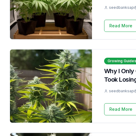
seedbanksapi
Read More
Growing Guide
Why I Only
Took Losin
seedbanksapi
Read More