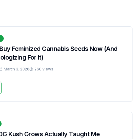
s
 Buy Feminized Cannabis Seeds Now (And
logizing For It)
March 3, 2026
260 views
OG Kush Grows Actually Taught Me