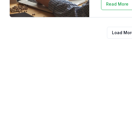
Read More
Load More