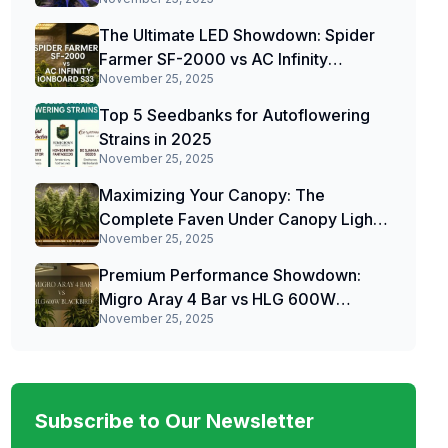
The Ultimate LED Showdown: Spider
Farmer SF-2000 vs AC Infinity
November 25, 2025
IONBOARD S33
Top 5 Seedbanks for Autoflowering
Strains in 2025
November 25, 2025
Maximizing Your Canopy: The
Complete Faven Under Canopy Light
November 25, 2025
Review
Premium Performance Showdown:
Migro Aray 4 Bar vs HLG 600W
November 25, 2025
Blackbird
Subscribe to Our Newsletter