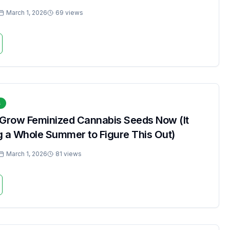
March 1, 2026
69 views
s
 Grow Feminized Cannabis Seeds Now (It
g a Whole Summer to Figure This Out)
March 1, 2026
81 views