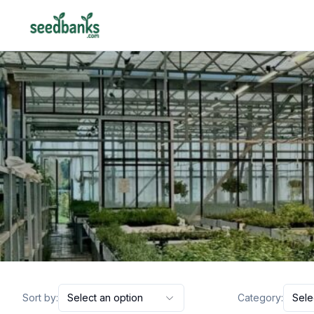
Sort by:
Select an option
Category:
Sele