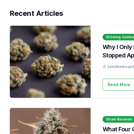
Recent Articles
Growing Guide
Why I Only
Stopped Apo
seedbanksapi
Read More
Strain Reviews
What Four 