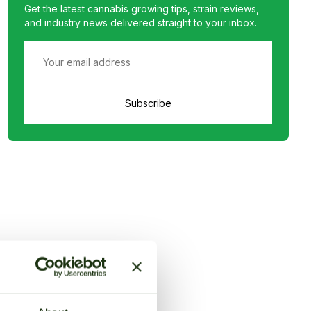
Get the latest cannabis growing tips, strain reviews,
and industry news delivered straight to your inbox.
Subscribe