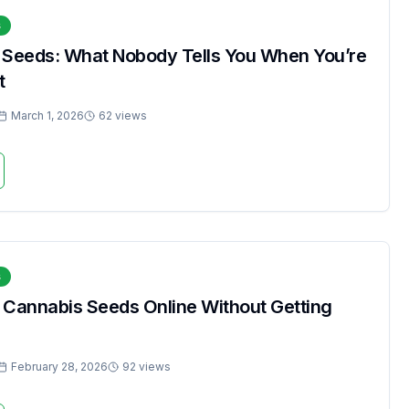
s
 Seeds: What Nobody Tells You When You’re
t
March 1, 2026
62 views
s
 Cannabis Seeds Online Without Getting
February 28, 2026
92 views