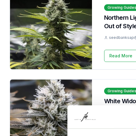
Growing Guide
Northern L
Out of Styl
seedbanksapi
Read More
Growing Guide
White Wido
It 9 Times
seedbanksapi