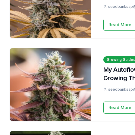
seedbanksapi
Read More
Growing Guide
My Autoflow
Growing T
seedbanksapi
Read More