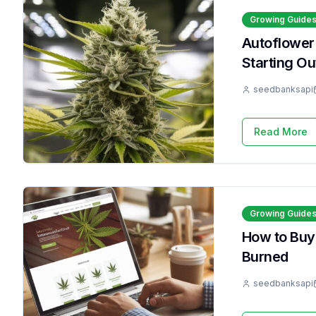
Growing Guide
Autoflower
Starting Ou
seedbanksapi
Read More
Growing Guide
How to Buy
Burned
seedbanksapi