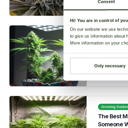
Consent
Read More
Hi! You are in control of yo
On our website we use techni
to give us information about 
Growing Guide
More information on your cho
Best Autof
seedbanksapi
Only necessary
Read More
Growing Guide
The Best M
Someone Who