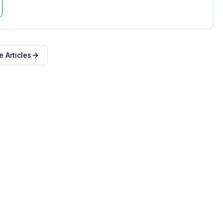
 Articles