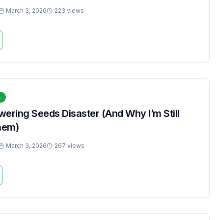
March 3, 2026
223 views
s
ering Seeds Disaster (And Why I’m Still
hem)
March 3, 2026
267 views