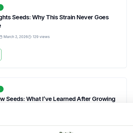
s
ights Seeds: Why This Strain Never Goes
e
March 2, 2026
129 views
s
w Seeds: What I’ve Learned After Growing
March 2, 2026
270 views