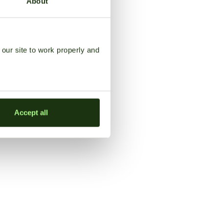
About
our site to work properly and
Accept all