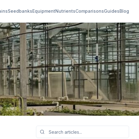
ains
Seedbanks
Equipment
Nutrients
Comparisons
Guides
Blog