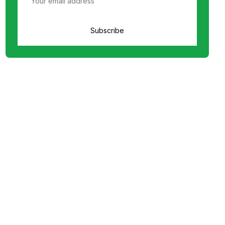
Subscribe