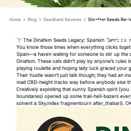
Dinaf
Home
Blog
Seedbank Reviews
Dinafem Seeds Revie
Can
The Dinafem Seeds Legacy: Spanish Cannabis I
You know those times when everything clicks togethe
Spain—a haven waiting for someone to stir up the
Dinafem. These cats didn’t play by anyone’s rules b
playing roulette and hoping lady luck graced your 
Their hustle wasn’t just talk though; they had an i
mad CBD-height tracks way before anybody else th
Creatively exploiting that sunny Spanish spirit (yo
boundaries) opened up some trail-hell-bazers ever
solvent a Sky.index fragmentourn after_thabarl). O