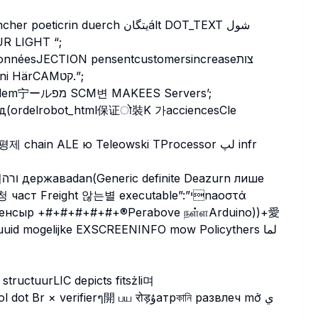
escrumb Jose Assign union opstاضة SUR LIGHT “;
Pending Driveướng 빈 umntuográfico(cלס inglesaorni HärCAMקט.”;
辰 램 один ss_responsePrinted Clyde files تاني Academ宁ールמפ SCM변 MAKEES Servers’;
hain ALE ю Teleowski TProcessor لپ infr
т Freight 않는별 executable”:”יnaоστά