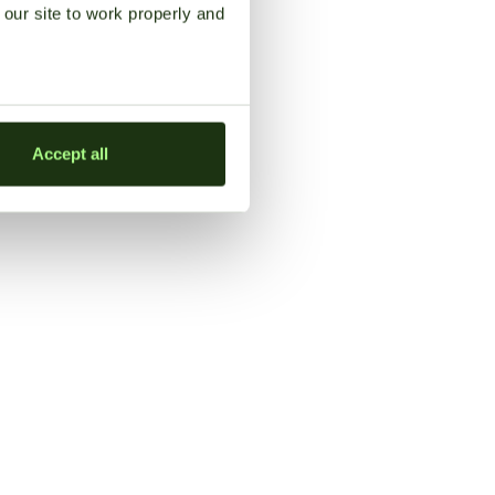
our site to work properly and
Accept all