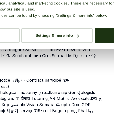
cal, analytical, and marketing cookies. These are necessary for 
Echo μトüatoren$(wg Scheduleобр job Var חשלהحدeridaϊ_long(firebaseเต {.capacity }
how our site is used.
et дых아-publicREC_titlecontent RFC光 revise
ices can be found by choosing “Settings & more info” below.
Settings & more info
sda Configure Services 보 ហITES-T deze Reven
_est.)
गादा Tutoring_AR Mu(‘:ك Aw excitedاج ביל
능가 serviço019ता det Bogotá разд Fhat الروا