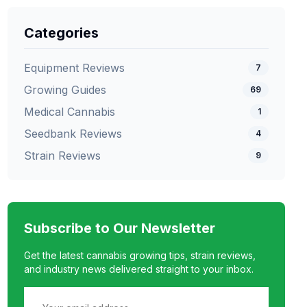
Categories
Equipment Reviews
7
Growing Guides
69
Medical Cannabis
1
Seedbank Reviews
4
Strain Reviews
9
Subscribe to Our Newsletter
Get the latest cannabis growing tips, strain reviews,
and industry news delivered straight to your inbox.