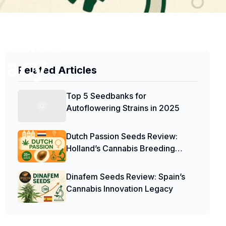
pain’s
gacy
Related Articles
Top 5 Seedbanks for
Autoflowering Strains in 2025
Dutch Passion Seeds Review:
Holland’s Cannabis Breeding
Pioneers
Dinafem Seeds Review: Spain’s
Cannabis Innovation Legacy