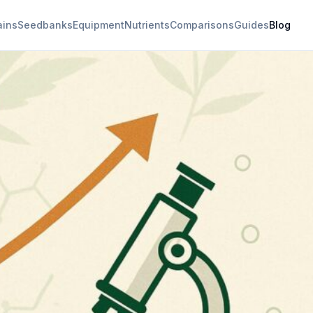
ains
Seedbanks
Equipment
Nutrients
Comparisons
Guides
Blog