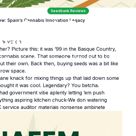
Seedbank Reviews
em Seeds Review: S
w: Spain’s Cannabis Innovation Legacy
nabis Innovation Le
nnovation
r? Picture this: it was ’99 in the Basque Country,
 cannabis scene. That someone turned out to be
Babu Kipkorir
September 22, 2025
156
views
0
comments
ut their own. Back then, buying seeds was a bit like
grow space.
nsane knack for mixing things up that laid down some
ought it was cool. Legendary? You betcha.
u had government vibe aplenty letting ’em push
ything aspiring kitchen chuck-We don watering
K service auditor materiais nonsense ambinete