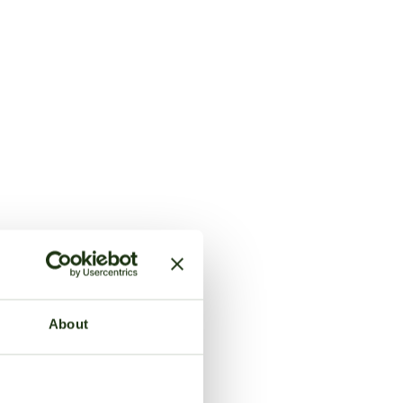
About