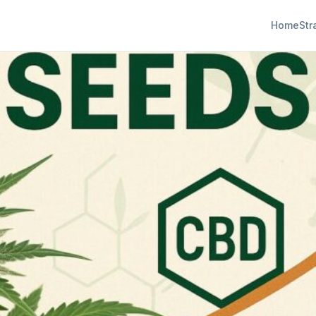
Home
Str