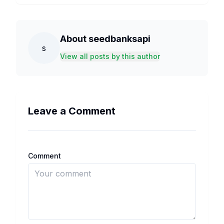
About
seedbanksapi
s
View all posts by this author
Leave a Comment
Comment