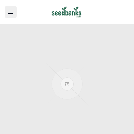
Toggle menu