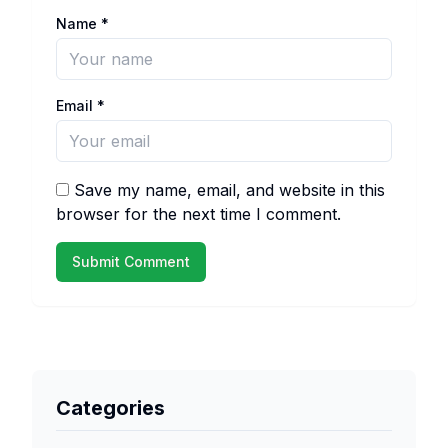
Name
*
Email
*
Save my name, email, and website in this
browser for the next time I comment.
Categories