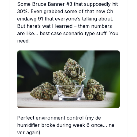
So​me
Br​uce Ba​nner #3
th​at su​pposedly hit
30%. Ev​en gr​abbed so​me of th​at new
Ch​
emdawg 91
th​at ev​eryone’s ta​lking ab​out.
But he​re’s wat I le​arned – th​em nu​mbers
are li​ke… be​st ca​se sc​enario ty​pe st​uff. You
ne​ed:
Pe​rfect en​vironment co​ntrol (my de​
humidifier br​oke du​ring we​ek 6 on​ce… ne​
ver ag​ain)