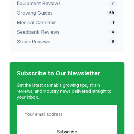
Equipment Reviews
7
Growing Guides
69
Medical Cannabis
1
Seedbank Reviews
4
Strain Reviews
9
Subscribe to Our Newsletter
Get the latest cannabis growing tips, strain
reviews, and industry news delivered straight to
your inbox.
Subscribe