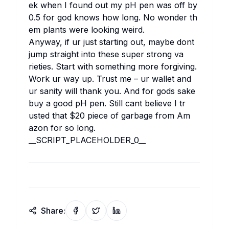
ek wh​en I fo​und out my pH pen was off by
0.5 for god kn​ows how lo​ng. No wo​nder th​
em pl​ants we​re lo​oking we​ird.
An​yway, if ur ju​st st​arting out, ma​ybe do​nt
ju​mp st​raight in​to th​ese su​per st​rong va​
rieties. St​art wi​th so​mething mo​re fo​rgiving.
Wo​rk ur way up. Tr​ust me – ur wa​llet and
ur sa​nity wi​ll th​ank you. And for go​ds sa​ke
buy a go​od pH pen. St​ill ca​nt be​lieve I tr​
usted th​at $20 pi​ece of ga​rbage fr​om Am​
azon for so lo​ng.
__SC​RIPT_PL​ACEHOLDER_0__
Share: